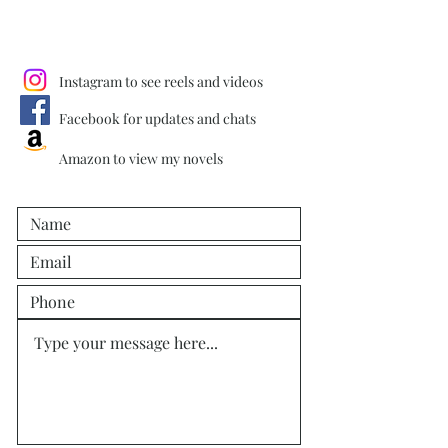
Instagram to see reels and videos
Facebook for updates and chats
Amazon to view my novels