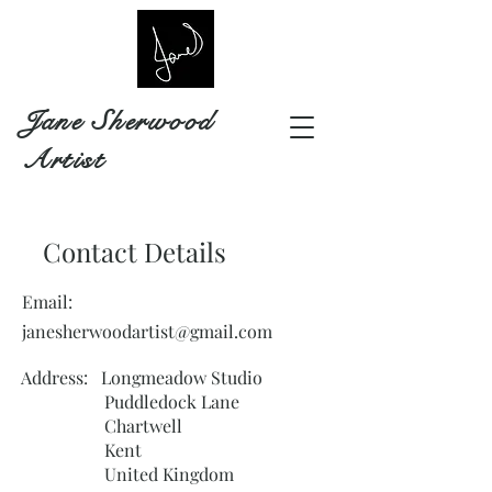
Jane Sherwood
Artist
Contact Details
Email:
janesherwoodartist@gmail.com
Address: Longmeadow Studio
Puddledock Lane
Chartwell
Kent
United Kingdom