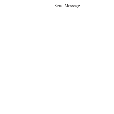
Send Message