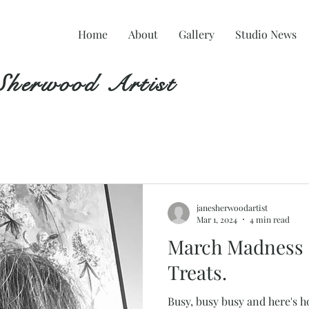
Home
About
Gallery
Studio News
Sherwood Artist
janesherwoodartist
Mar 1, 2024
4 min read
March Madness 
Treats.
Busy, busy busy and here's h