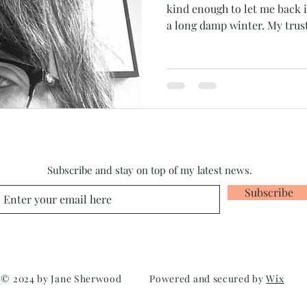
kind enough to let me back
a long damp winter. My trust
Subscribe and stay on top of my latest news.
Subscribe
© 2024 by Jane Sherwood Powered and secured by
Wix