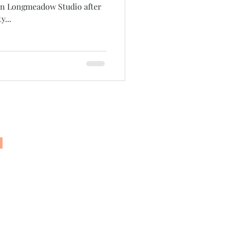
 in Longmeadow Studio after
y...