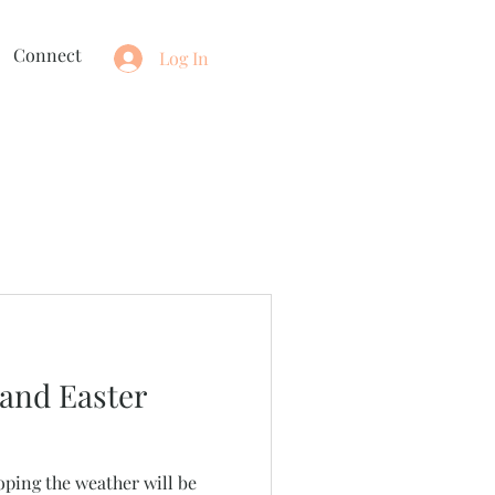
Connect
Log In
and Easter
oping the weather will be