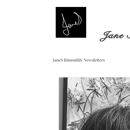
Jane 
JaneS Bimonthly Newsletters