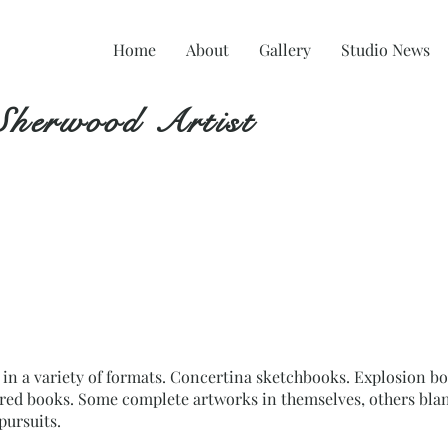
Home
About
Gallery
Studio News
Sherwood Artist
n a variety of formats. Concertina sketchbooks. Explosion bo
ered books. Some complete artworks in themselves, others blan
pursuits.