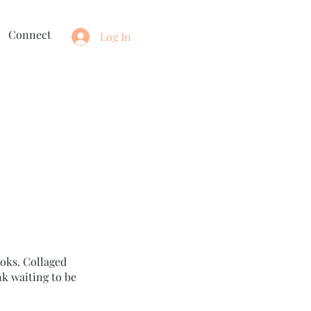
Connect
Log In
oks. Collaged
k waiting to be