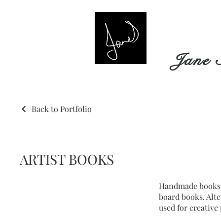
Jane 
Back to Portfolio
ARTIST BOOKS
Handmade books i
board books. Alt
used for creative 